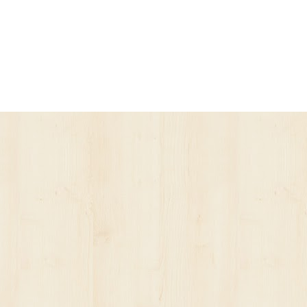
ur account has been suspended.