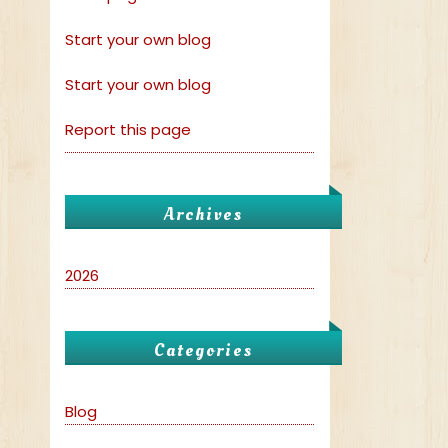
Start your own blog
Start your own blog
Report this page
Archives
2026
Categories
Blog