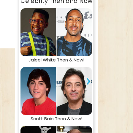
Celebrity Then and Now
Jaleel White Then & Now!
Scott Baio Then & Now!