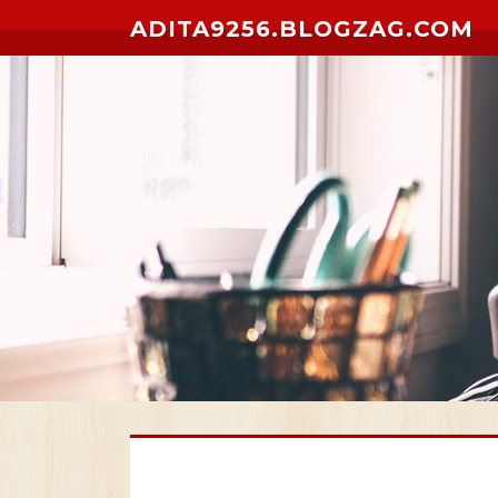
Skip to content
ADITA9256.BLOGZAG.COM