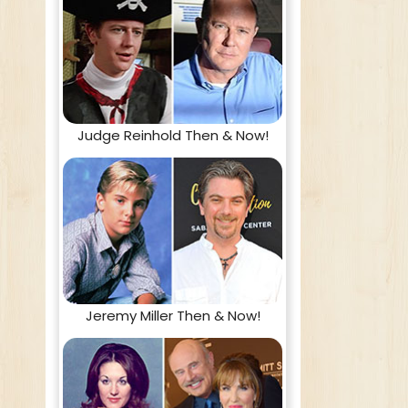
Judge Reinhold Then & Now!
Jeremy Miller Then & Now!