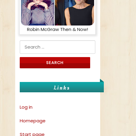
Robin McGraw Then & Now!
Search for:
Links
Log in
Homepage
Start page