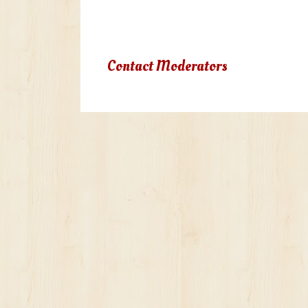
Due to terms of use violation, yo
Contact Moderators